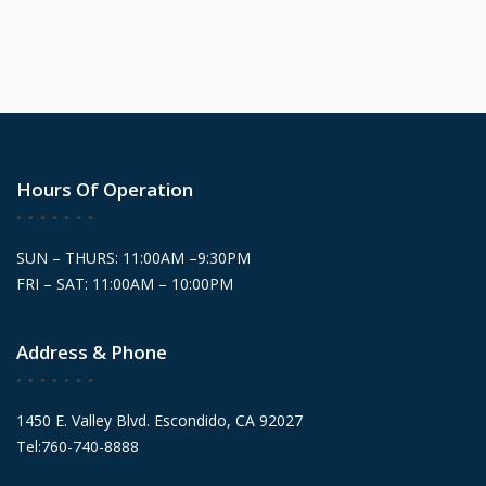
Hours Of Operation
SUN – THURS: 11:00AM –9:30PM
FRI – SAT: 11:00AM – 10:00PM
Address & Phone
1450 E. Valley Blvd. Escondido, CA 92027
Tel:760-740-8888