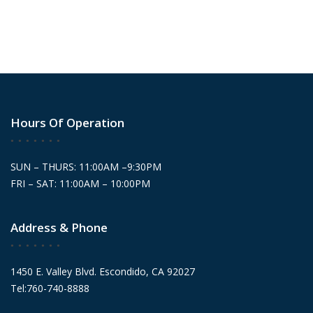
Hours Of Operation
SUN – THURS: 11:00AM –9:30PM
FRI – SAT: 11:00AM – 10:00PM
Address & Phone
1450 E. Valley Blvd. Escondido, CA 92027
Tel:760-740-8888