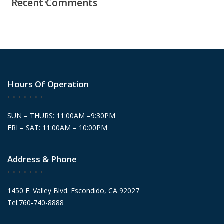
Recent Comments
Hours Of Operation
SUN – THURS: 11:00AM –9:30PM
FRI – SAT: 11:00AM – 10:00PM
Address & Phone
1450 E. Valley Blvd. Escondido, CA 92027
Tel:760-740-8888