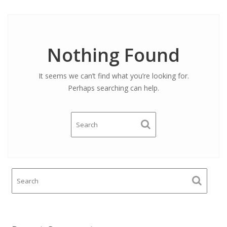
Nothing Found
It seems we can’t find what you’re looking for.
Perhaps searching can help.